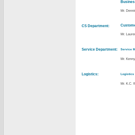
Busines
Mr. Denn
Custome
CS Department:
Mr. Laure
Service Department:
Service 
Mr. Kenn
Logistics:
Logistics
Mr. K.C. 