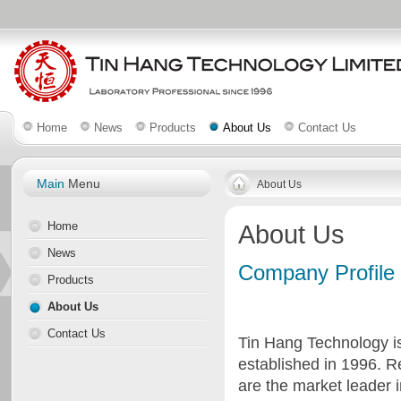
Home
News
Products
About Us
Contact Us
Main
Menu
About Us
Home
About Us
News
Company Profile
Products
About Us
Contact Us
Tin Hang Technology is
established in 1996. 
are the market leader 