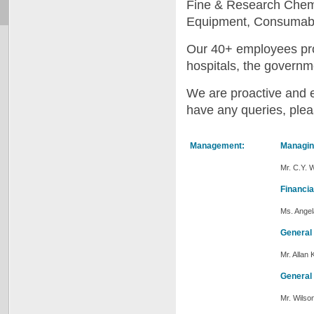
Fine & Research Chemi
Equipment, Consumable
Our 40+ employees prov
hospitals, the governme
We are proactive and e
have any queries, plea
Management:
Managin
Mr. C.Y. 
Financia
Ms. Ange
General
Mr. Allan 
General
Mr. Wils