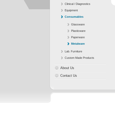
Clinical / Diagnostics
Equipment
Consumables
Glassware
Plasticware
Paperware
Metalware
Lab. Furniture
Custom Made Products
About Us
Contact Us