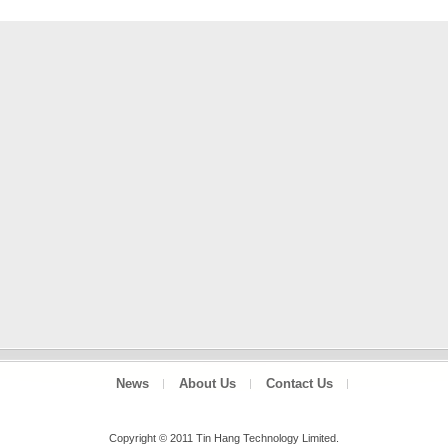
News
About Us
Contact Us
Copyright © 2011 Tin Hang Technology Limited.