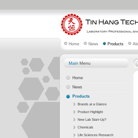
Home
News
Products
Ab
Main
Menu
Home
News
Products
Brands at a Glance
Product Highlight
New Lab Start-Up?
Chemicals
Life Sciences Research