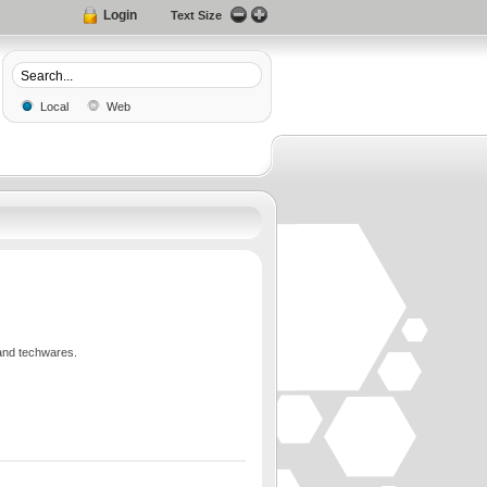
Login
Text Size
Local
Web
and techwares.