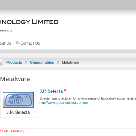
out Us
Contact Us
Products
Consumables
Metalware
Metalware
*
J.P. Selecta
Spanish manufacturer for a wide range of laboratory equipments 
http://www.grupo-selecta.com/en
* Sole Distributor