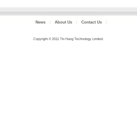
News
About Us
Contact Us
Copyright © 2011 Tin Hang Technology Limited.