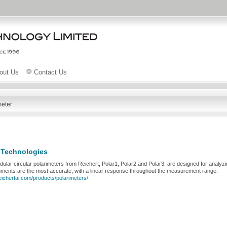
out Us
Contact Us
meter
 Technologies
lar circular polarimeters from Reichert, Polar1, Polar2 and Polar3, are designed for analyz
uments are the most accurate, with a linear response throughout the measurement range.
eichertai.com/products/polarimeters/