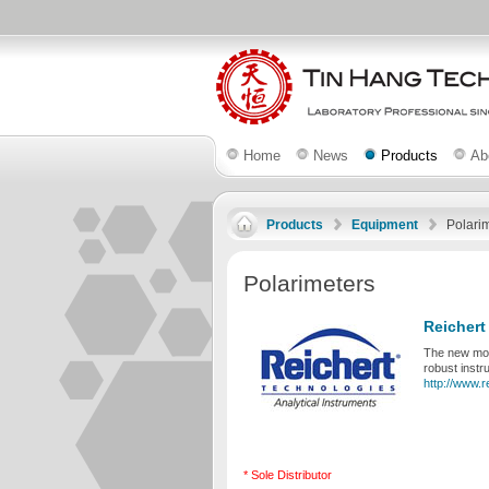
Home
News
Products
Ab
Products
Equipment
Polari
Polarimeters
Reichert
The new modu
robust instr
http://www.r
* Sole Distributor