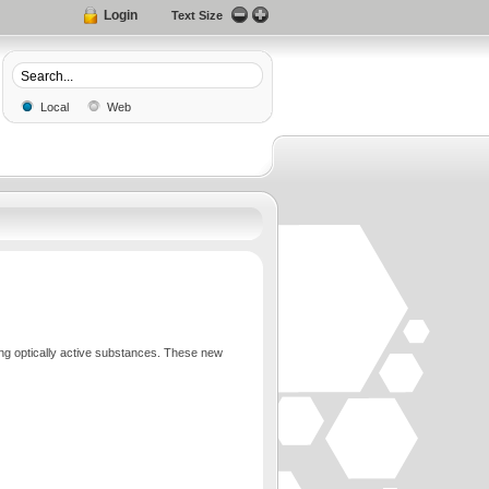
Login
Text Size
Local
Web
ing optically active substances. These new