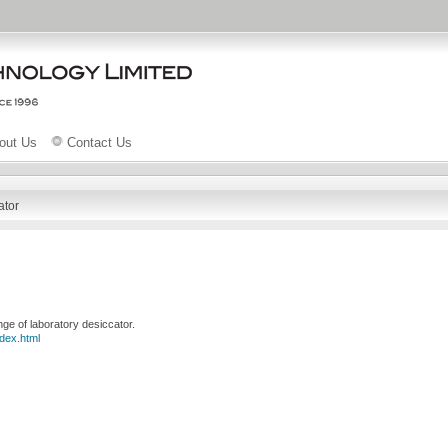
out Us
Contact Us
ator
e of laboratory desiccator.
dex.html