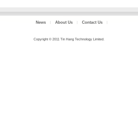
News
About Us
Contact Us
Copyright © 2011 Tin Hang Technology Limited.