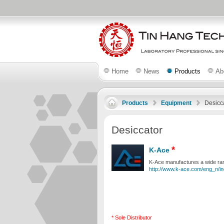
Home
News
Products
Ab
Products
Equipment
Desicc
Desiccator
*
K-Ace
K-Ace manufactures a wide rang
http://www.k-ace.com/eng_n/in
* Sole Distributor