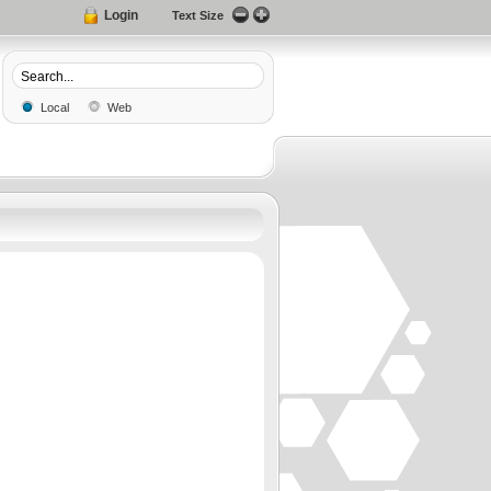
Login
Text Size
Local
Web