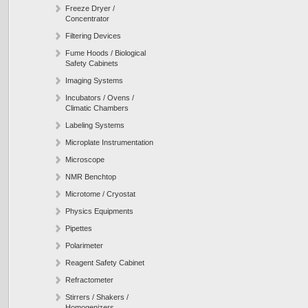
Freeze Dryer /
Concentrator
Filtering Devices
Fume Hoods / Biological
Safety Cabinets
Imaging Systems
Incubators / Ovens /
Climatic Chambers
Labeling Systems
Microplate Instrumentation
Microscope
NMR Benchtop
Microtome / Cryostat
Physics Equipments
Pipettes
Polarimeter
Reagent Safety Cabinet
Refractometer
Stirrers / Shakers /
Homogenizers