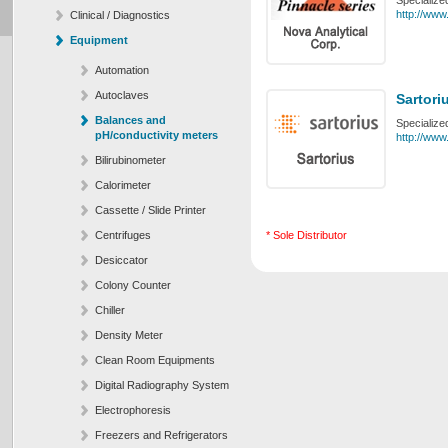
Specialize
http://www
Clinical / Diagnostics
Equipment
Automation
Autoclaves
Sartori
Balances and
Specialize
pH/conductivity meters
http://www
Bilirubinometer
Calorimeter
Cassette / Slide Printer
Centrifuges
* Sole Distributor
Desiccator
Colony Counter
Chiller
Density Meter
Clean Room Equipments
Digital Radiography System
Electrophoresis
Freezers and Refrigerators