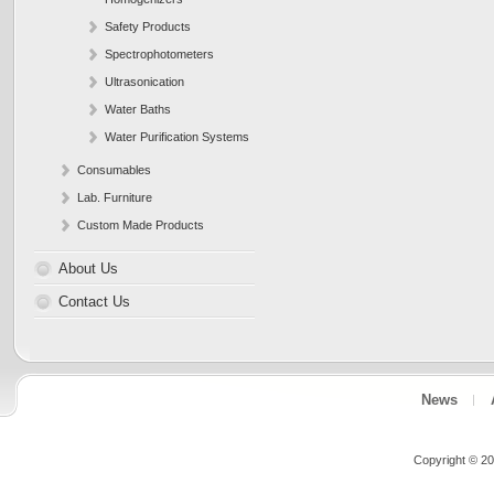
Safety Products
Spectrophotometers
Ultrasonication
Water Baths
Water Purification Systems
Consumables
Lab. Furniture
Custom Made Products
About Us
Contact Us
News
Copyright © 20