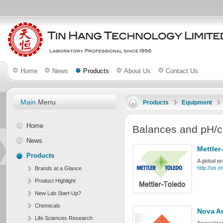
Home
News
Products
About Us
Contact Us
Main
Menu
Products
Equipment
Home
Balances and pH/c
News
Mettler
Products
A global p
http://us.
Brands at a Glance
Product Highlight
New Lab Start-Up?
Chemicals
Nova An
Life Sciences Research