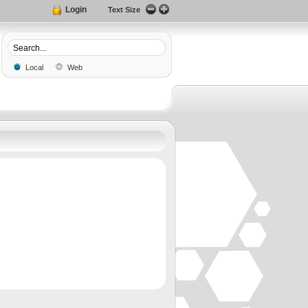
Login
Text Size
Local
Web