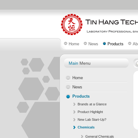
Home
News
Products
Ab
Main
Menu
Home
News
Products
Brands at a Glance
Product Highlight
New Lab Start-Up?
Chemicals
General Chemicals