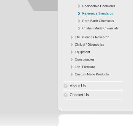
Radioactive Chemicals
Reference Standards
Rare Earth Chemicals
Custom Made Chemicals
Life Sciences Research
Clinical / Diagnostics
Equipment
Consumables
Lab. Furniture
Custom Made Products
About Us
Contact Us