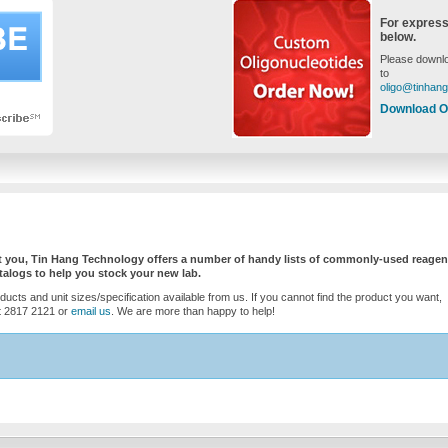
For express
below.
Please downlo
to
oligo@tinhan
Download O
ist you, Tin Hang Technology offers a number of handy lists of commonly-used reagen
logs to help you stock your new lab.
oducts and unit sizes/specification available from us. If you cannot find the product you want,
 at 2817 2121 or
email us
. We are more than happy to help!