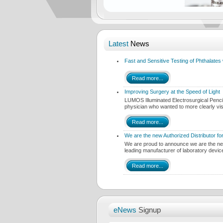
Latest
News
Fast and Sensitive Testing of Phthalat
Read more...
Improving Surgery at the Speed of Light
LUMOS Illuminated Electrosurgical Penc
physician who wanted to more clearly vi
Read more...
We are the new Authorized Distributor fo
We are proud to announce we are the new 
leading manufacturer of laboratory devi
Read more...
eNews
Signup