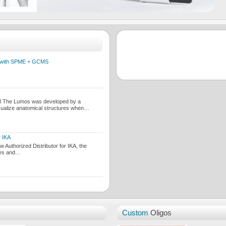
es with SPME + GCMS
il The Lumos was developed by a
sualize anatomical structures when…
r IKA
Authorized Distributor for IKA, the
ces and…
Custom
Oligos