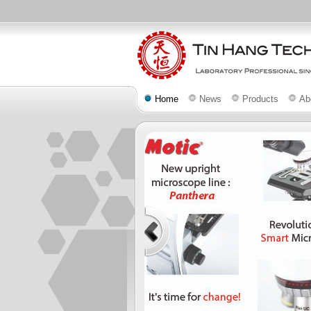
Home
News
Products
Ab