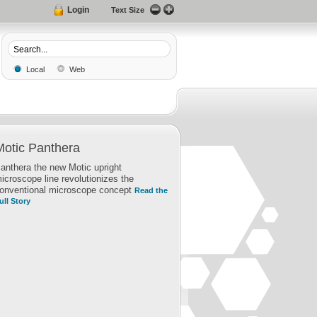
Login
Text Size
Local
Web
Motic Panthera
anthera the new Motic upright
icroscope line revolutionizes the
onventional microscope concept
Read the
ull Story