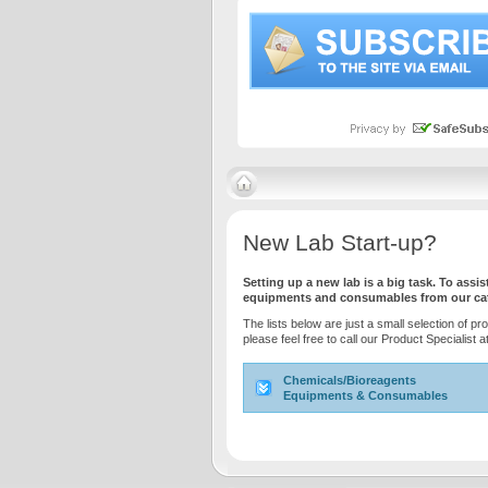
New Lab Start-up?
Setting up a new lab is a big task. To ass
equipments and consumables from our cata
The lists below are just a small selection of pr
please feel free to call our Product Specialist
Chemicals/Bioreagents
Equipments & Consumables