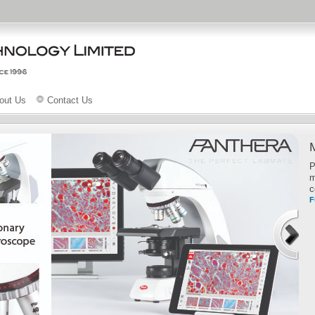
out Us
Contact Us
P
m
c
F