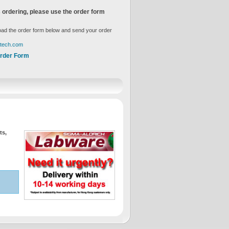
 ordering, please use the order form
ad the order form below and send your order
gtech.com
rder Form
ts,