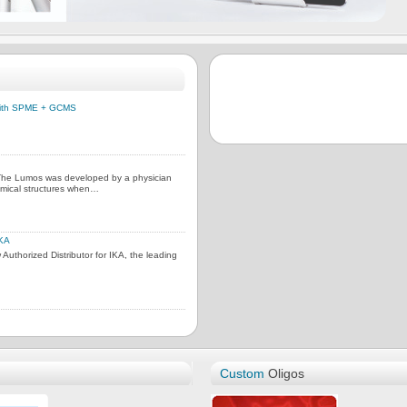
 with SPME + GCMS
 The Lumos was developed by a physician
omical structures when…
IKA
uthorized Distributor for IKA, the leading
Custom
Oligos