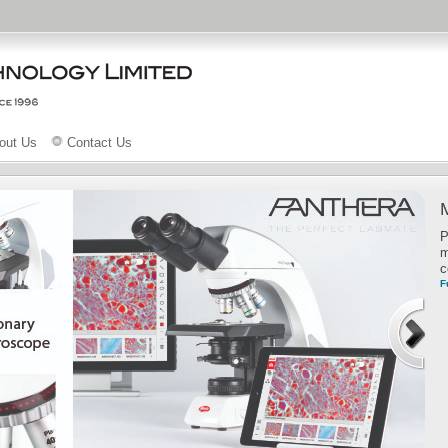
out Us
Contact Us
P
m
c
F