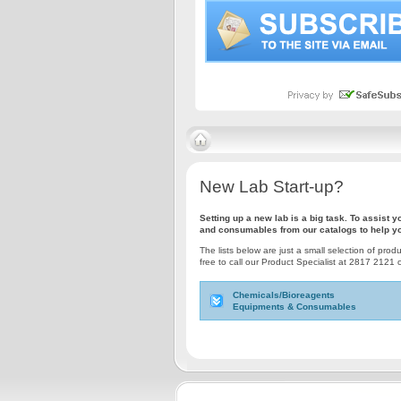
New Lab Start-up?
Setting up a new lab is a big task. To assist
and consumables from our catalogs to help yo
The lists below are just a small selection of prod
free to call our Product Specialist at 2817 2121 
Chemicals/Bioreagents
Equipments & Consumables