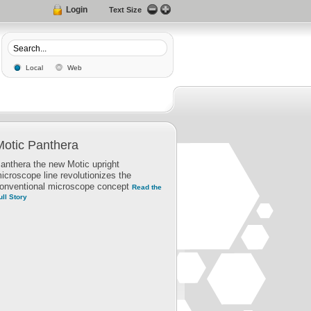
Login
Text Size
Local
Web
Motic Panthera
anthera the new Motic upright
icroscope line revolutionizes the
onventional microscope concept
Read the
ull Story