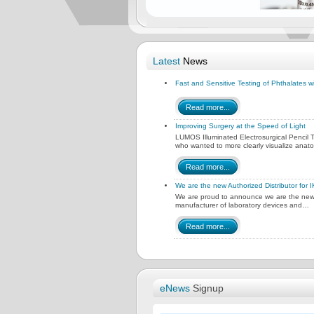
Latest
News
Fast and Sensitive Testing of Phthalates
Read more...
Improving Surgery at the Speed of Light
LUMOS Illuminated Electrosurgical Pencil
who wanted to more clearly visualize anat
Read more...
We are the new Authorized Distributor for 
We are proud to announce we are the new A
manufacturer of laboratory devices and…
Read more...
eNews
Signup