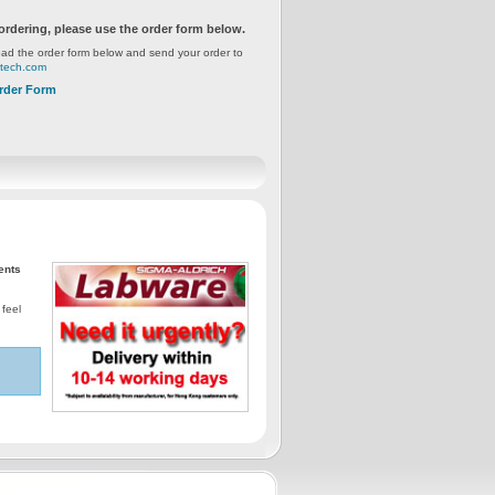
ordering, please use the order form below.
ad the order form below and send your order to
gtech.com
rder Form
ents
 feel