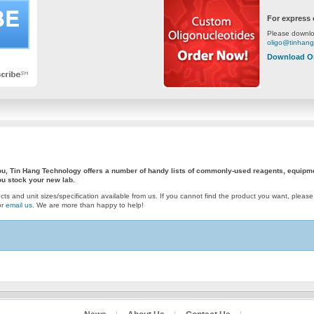
For express 
Please downlo
oligo@tinhan
Download O
 you, Tin Hang Technology offers a number of handy lists of commonly-used reagents, equipm
u stock your new lab.
ucts and unit sizes/specification available from us. If you cannot find the product you want, please
or
email us
. We are more than happy to help!