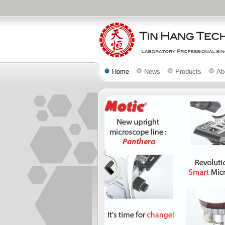
Home
News
Products
Ab