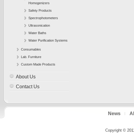
Homogenizers
Safety Products
Spectrophotometers
Ultrasonication
Water Baths
Water Purification Systems
Consumables
Lab. Furniture
Custom Made Products
About Us
Contact Us
News
A
Copyright © 201