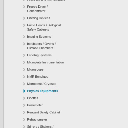
Freeze Dryer /
Concentrator
Filtering Devices
Fume Hoods / Biological
Safety Cabinets
Imaging Systems
Incubators / Ovens /
Climatic Chambers
Labeling Systems
Microplate Instrumentation
Microscope
NMR Benchtop
Microtome / Cryostat
Physics Equipments
Pipettes
Polarimeter
Reagent Safety Cabinet
Refractometer
Stirrers / Shakers /