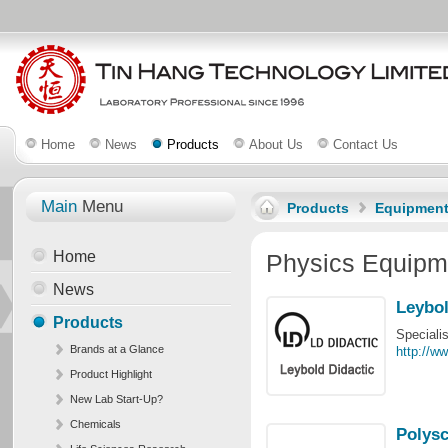
Home
News
Products
About Us
Contact Us
Main
Menu
Products
Equipmen
Home
Physics Equipm
News
Leybol
Products
Speciali
Brands at a Glance
http://ww
Product Highlight
New Lab Start-Up?
Chemicals
Polysc