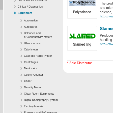
Life Sciences Research
The prod
Clinical / Diagnostics
and micro
science, 
Equipment
http://w
Automation
Autoclaves
Slame
Balances and
Produces
pH/conductivity meters
handling
Bilirubinometer
http://w
Calorimeter
Cassette / Slide Printer
Centrifuges
* Sole Distributor
Desiccator
Colony Counter
Chiller
Density Meter
Clean Room Equipments
Digital Radiography System
Electrophoresis
Freezers and Refrigerators